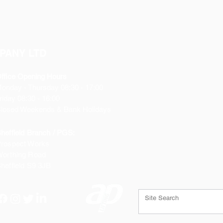
PANY LTD
ffice Opening Hours
Monday
- Thursday 08:30 - 17:00
riday 08:30 - 16:00
losed Weekends & Bank Holidays
heffield Branch / PGS:
rospect Works
orthing Road
heffield
S9 3JB