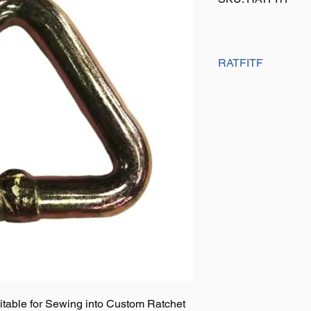
RATFITF
Size: 50mm x 5000K
Finish: Yellow Pasiva
Weight: 0.18Kg
uitable for Sewing into Custom Ratchet