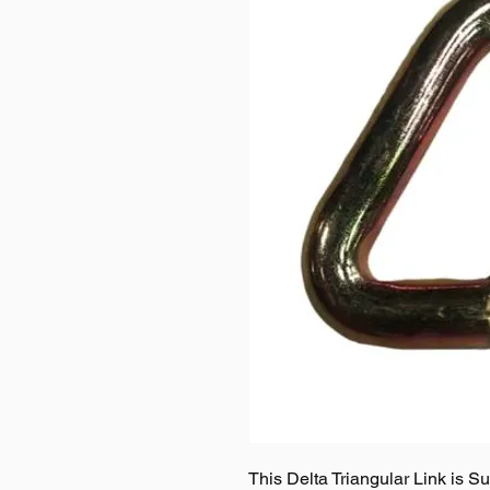
This Delta Triangular Link is S