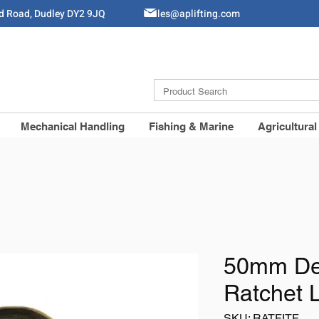
ld Road, Dudley DY2 9JQ
Sales@aplifting.com
Mechanical Handling
Fishing & Marine
Agricultural
50mm Del
Ratchet 
SKU: RATFITF