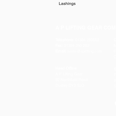
Lashings
A P LIFTING GEAR COM
Telephone:
01384 250552
O
Fax:
01384 250 282
Email:
sales@aplifting.com
F
C
Head Office:
S
A P Lifting Gear
P
92 Northfield Road
W
Dudley DY2 9JQ
S