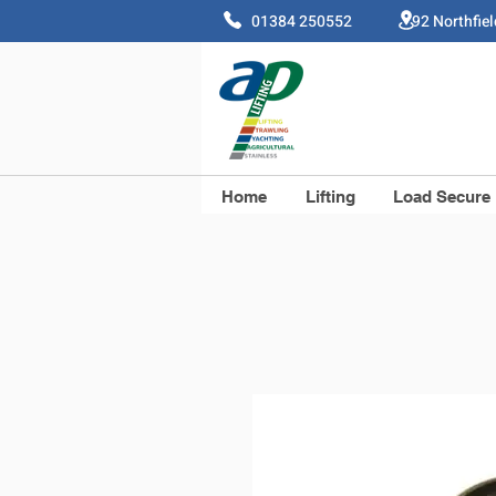
01384 250552 92 Northfie
Home
Lifting
Load Secure