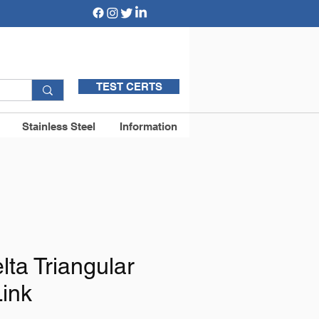
TEST CERTS
Stainless Steel
Information
ta Triangular
Link