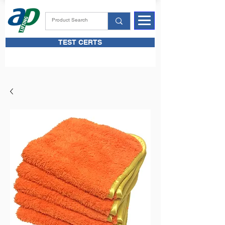
TEST CERTS