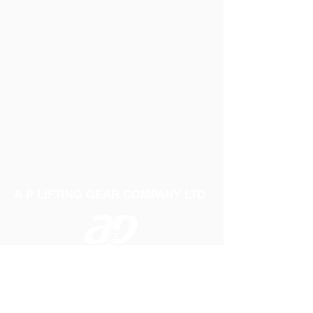
A P LIFTING GEAR COMPANY LTD
Telephone:
01384 250552
Fax:
01384 250 282
Email:
sales@aplifting.com