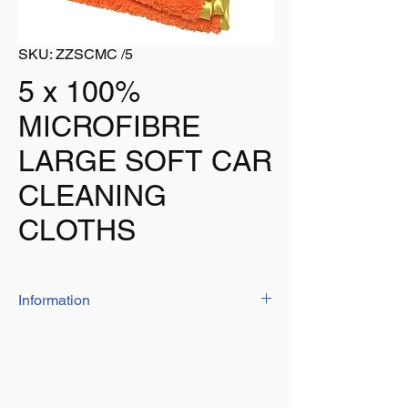
SKU: ZZSCMC /5
5 x 100%
MICROFIBRE
LARGE SOFT CAR
CLEANING
CLOTHS
Information
The 'deluxe' cloths are manufactured from
'high quality' 100% microfibre with a very
soft feel