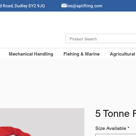
ld Road, Dudley DY2 9JQ
Sales@aplifting.com
Mechanical Handling
Fishing & Marine
Agricultural
5 Tonne 
Size Available
*