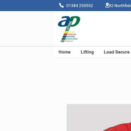
01384 250552 92 Northfie
Home
Lifting
Load Secure