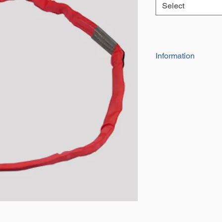
Select
Information
Our Range of high
be used for towing,
They are indivdua
and date of manu
They have a factor
Certificate of con
The effective work
the circumfrance 