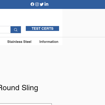
TEST CERTS
Stainless Steel
Information
Round Sling