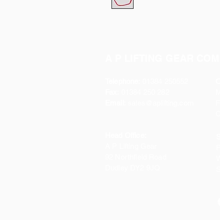
A P LIFTING GEAR COM
Telephone:
01384 250552
O
Fax:
01384 250 282
Email:
sales@aplifting.com
F
C
Head Office:
S
A P Lifting Gear
P
92 Northfield Road
W
Dudley DY2 9JQ
S