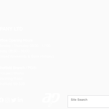
PANY LTD
ffice Opening Hours
Monday
- Thursday 08:30 - 17:00
riday 08:30 - 16:00
losed Weekends & Bank Holidays
heffield Branch / PGS:
rospect Works
orthing Road
heffield
S9 3JB