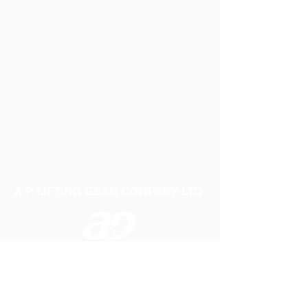
A P LIFTING GEAR COMPANY LTD
Telephone:
01384 250552
Fax:
01384 250 282
Email:
sales@aplifting.com