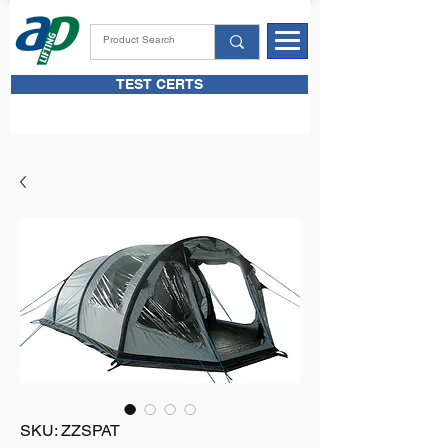
TEST CERTS
SKU: ZZSPAT