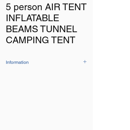
5 person AIR TENT
INFLATABLE
BEAMS TUNNEL
CAMPING TENT
Information
The high quality air beam tent is both
spacious and stylish
Manufactured from 150D oxford material
which is both UV and fire resistant
Sewn in ground sheet
Zipper entrance on the side of the tent to
put in an electrical cable