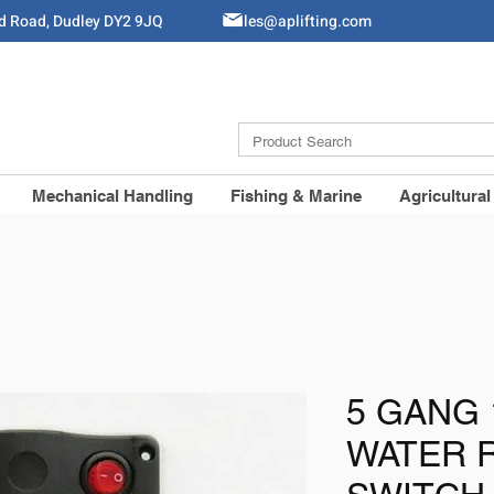
ld Road, Dudley DY2 9JQ
Sales@aplifting.com
Mechanical Handling
Fishing & Marine
Agricultural
5 GANG 
WATER 