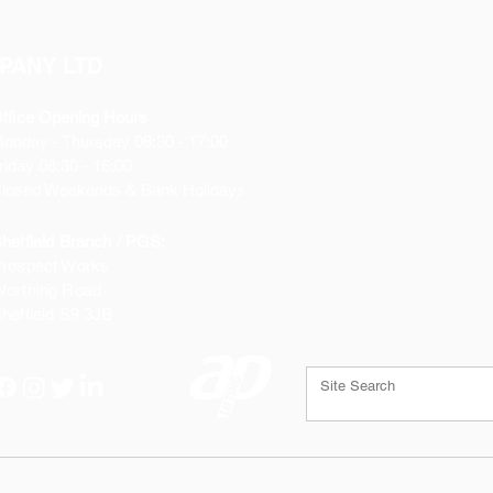
X2 10 Amp
X2 15 Amp
PANY LTD
ffice Opening Hours
Monday
- Thursday 08:30 - 17:00
riday 08:30 - 16:00
losed Weekends & Bank Holidays
heffield Branch / PGS:
rospect Works
orthing Road
heffield
S9 3JB