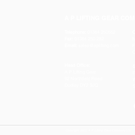
A P LIFTING GEAR COM
Telephone:
01384 250552
O
Fax:
01384 250 282
Email:
sales@aplifting.com
F
C
Head Office:
S
A P Lifting Gear
P
92 Northfield Road
W
Dudley DY2 9JQ
S
Copyright 2022 A P Lifting Gear Company Ltd