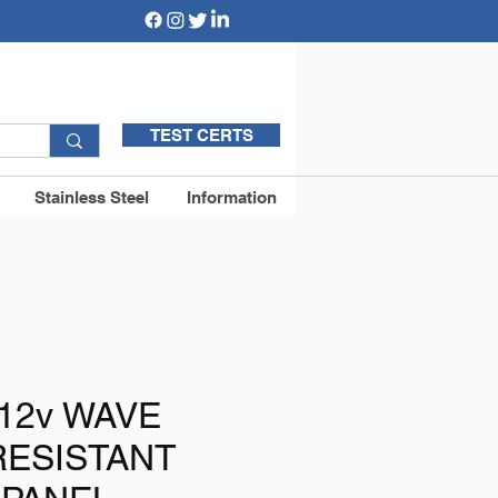
TEST CERTS
Stainless Steel
Information
12v WAVE
RESISTANT