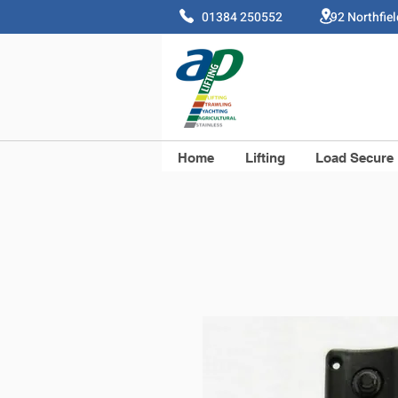
01384 250552 92 Northfie
Home
Lifting
Load Secure