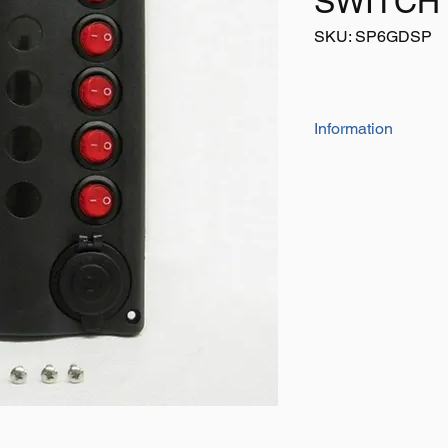
SWITCH
SKU: SP6GDSP
Information
The Unique Wave Des
In The Marine Envir
5 Gang Wave Desig
Breakers And Cig
Water Resistant T
Plate Size - 10
Voltage - 12v
Cigarette Socket
Screw Holes - 3.
30 Pre-Printed La
Instructions & Di
Switch Circuit Bre
X1 5 Amp