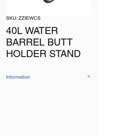
SKU: ZZIEWCS
40L WATER
BARREL BUTT
HOLDER STAND
Information
Ideal for resting your water barrel on to
keep it stable and off the grouns
Suits all models of round water barrels
Size: 37cm x 37cm x 20cm
Weight: 764g