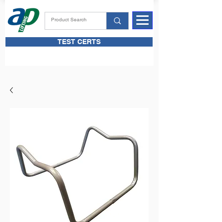
TEST CERTS