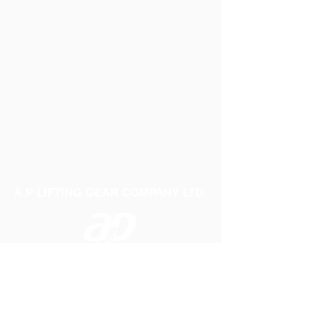
A P LIFTING GEAR COMPANY LTD
Telephone:
01384 250552
Fax:
01384 250 282
Email:
sales@aplifting.com