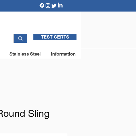
TEST CERTS
Stainless Steel
Information
Round Sling