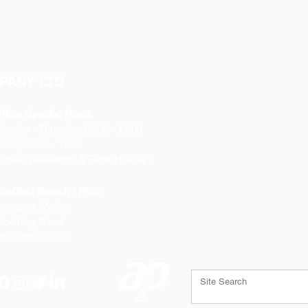
PANY LTD
ffice Opening Hours
Monday
- Thursday 08:30 - 17:00
riday 08:30 - 16:00
losed Weekends & Bank Holidays
heffield Branch / PGS:
rospect Works
orthing Road
heffield
S9 3JB