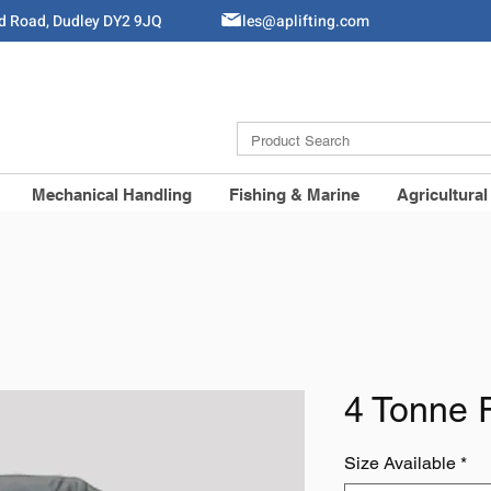
ld Road, Dudley DY2 9JQ
Sales@aplifting.com
Mechanical Handling
Fishing & Marine
Agricultural
4 Tonne 
Size Available
*