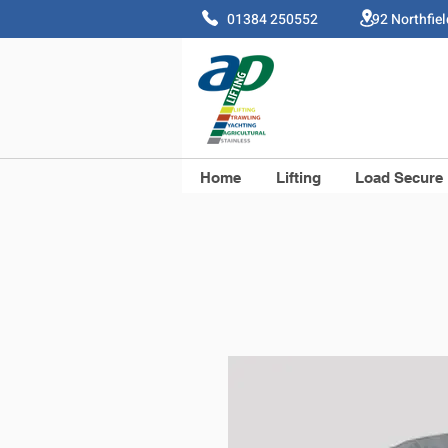
01384 250552 92 Northfie
Home
Lifting
Load Secure