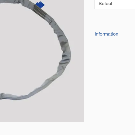
Select
Information
Our Range of high
be used for towing,
They are indivdua
and date of manu
They have a factor
Certificate of con
The effective work
the circumfrance 