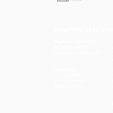
A P LIFTING GEAR COM
Telephone:
01384 250552
O
Fax:
01384 250 282
Email:
sales@aplifting.com
F
C
Head Office:
S
A P Lifting Gear
P
92 Northfield Road
W
Dudley DY2 9JQ
S