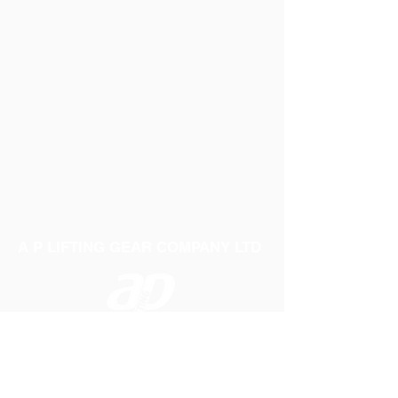
A P LIFTING GEAR COMPANY LTD
Telephone:
01384 250552
Fax:
01384 250 282
Email:
sales@aplifting.com