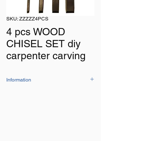
SKU: ZZZZZ4PCS
4 pcs WOOD
CHISEL SET diy
carpenter carving
Information
Set of 4 wood chisels in following sizes:
1/4"
1/2"
3/4"
1"
Wood handles with metal top ring