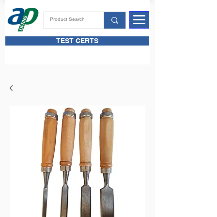
TEST CERTS