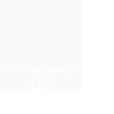
A P LIFTING GEAR COMPANY LTD
Telephone:
01384 250552
Fax:
01384 250 282
Email:
sales@aplifting.com