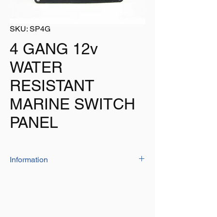
SKU: SP4G
4 GANG 12v
WATER
RESISTANT
MARINE SWITCH
PANEL
Information
This Switch Panel Is Water Resistant Making
Is Great For Use On Vessels.
4 Gang Black Switch Panel
Water Resistant To IP65