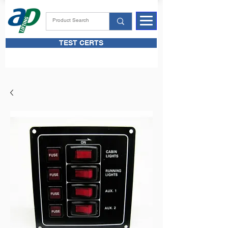
TEST CERTS