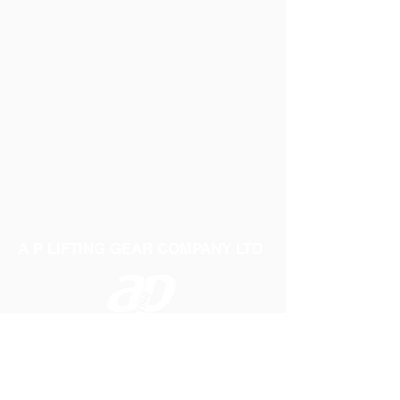
A P LIFTING GEAR COMPANY LTD
Telephone:
01384 250552
Fax:
01384 250 282
Email:
sales@aplifting.com