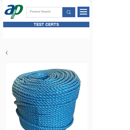
TEST CERTS