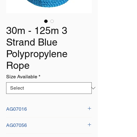
30m - 125m 3
Strand Blue
Polypropylene
Rope
Size Available
*
AG07016
Size:
AG07056
Diameter: 6mm
Length: 125m
Size: