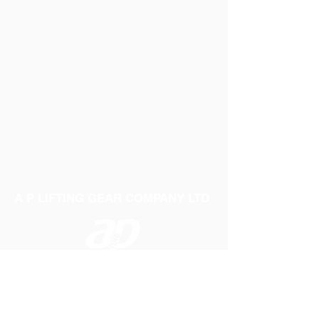
A P LIFTING GEAR COMPANY LTD
Telephone:
01384 250552
Fax:
01384 250 282
Email:
sales@aplifting.com