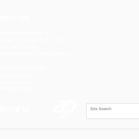
PANY LTD
ffice Opening Hours
Monday
- Thursday 08:30 - 17:00
riday 08:30 - 16:00
losed Weekends & Bank Holidays
heffield Branch / PGS:
rospect Works
orthing Road
heffield
S9 3JB