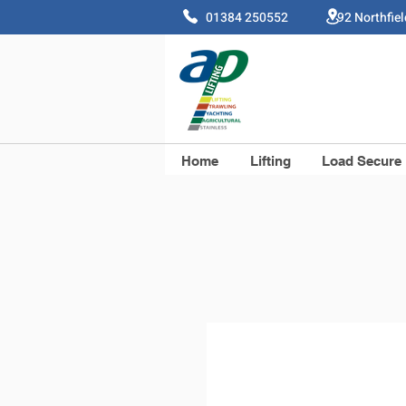
01384 250552 92 Northfie
Home
Lifting
Load Secure