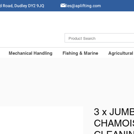
ld Road, Dudley DY2 9JQ
Sales@aplifting.com
Mechanical Handling
Fishing & Marine
Agricultural
3 x JUM
CHAMOI