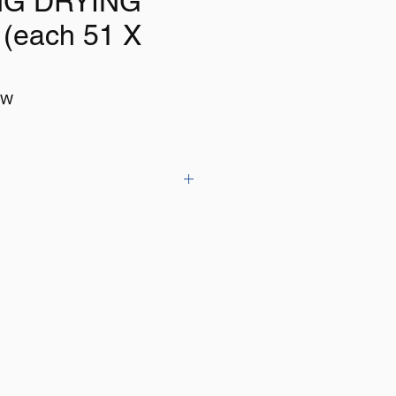
NG DRYING
(each 51 X
WW
MBO size synthetic shammy's ideal
ehicles and absorbing water spills
8cm