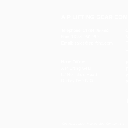
A P LIFTING GEAR COM
Telephone:
01384 250552
O
Fax:
01384 250 282
Email:
sales@aplifting.com
F
C
Head Office:
S
A P Lifting Gear
P
92 Northfield Road
W
Dudley DY2 9JQ
S
Copyright 2022 A P Lifting Gear Company Ltd