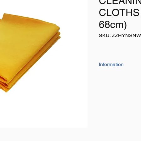
CLEANI
CLOTHS 
68cm)
SKU: ZZHYNSN
Information
Pack contains 3 x JU
for cleaning/drying v
etc
Size: Each 51cm x 6
Colour: Yellow
Pack of 3