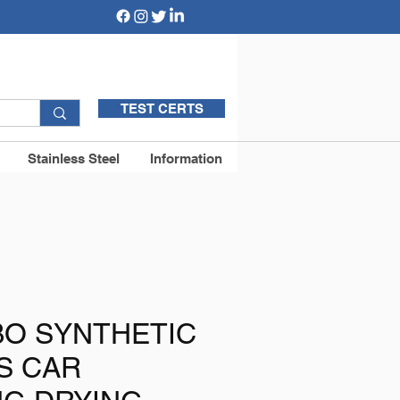
TEST CERTS
Stainless Steel
Information
BO SYNTHETIC
S CAR