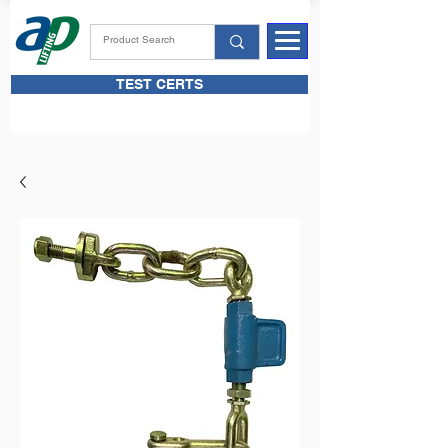
TEST CERTS