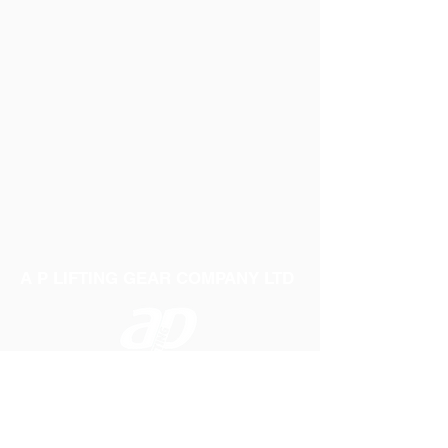
A P LIFTING GEAR COMPANY LTD
Telephone:
01384 250552
Fax:
01384 250 282
Email:
sales@aplifting.com