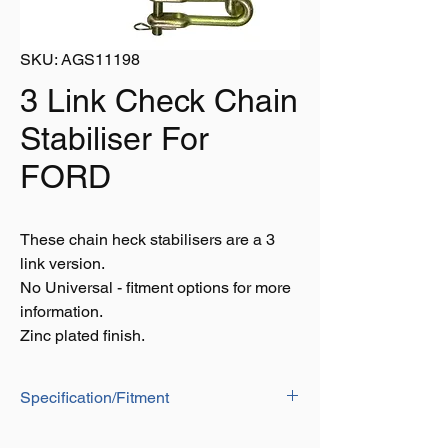
SKU: AGS11198
3 Link Check Chain
Stabiliser For
FORD
These chain heck stabilisers are a 3
link version.
No Universal - fitment options for more
information.
Zinc plated finish.
Specification/Fitment
10 Series Models: 5610, 6410, 6610,