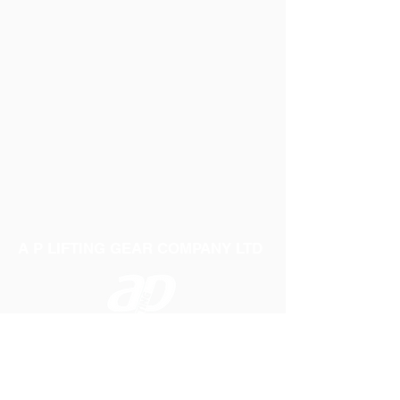
A P LIFTING GEAR COMPANY LTD
Telephone:
01384 250552
Fax:
01384 250 282
Email:
sales@aplifting.com