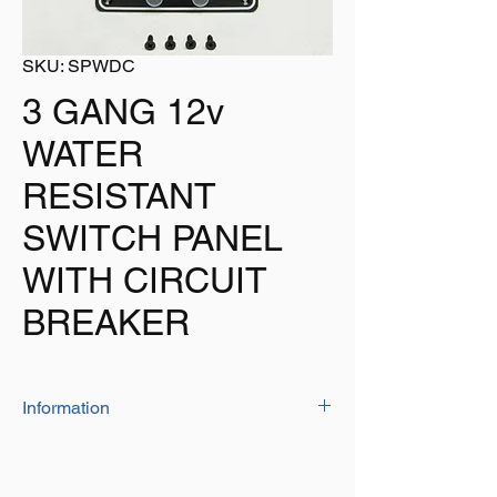
SKU: SPWDC
3 GANG 12v
WATER
RESISTANT
SWITCH PANEL
WITH CIRCUIT
BREAKER
Information
The switch panel is ideal for use in the
marine environment
Plate Size - 134mm x 190mm