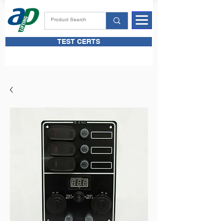
TEST CERTS