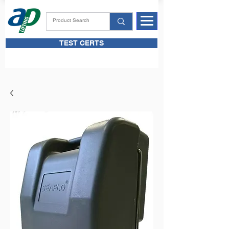
TEST CERTS