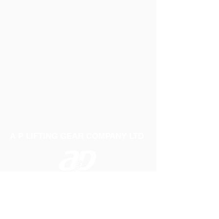
A P LIFTING GEAR COMPANY LTD
Telephone:
01384 250552
Fax:
01384 250 282
Email:
sales@aplifting.com