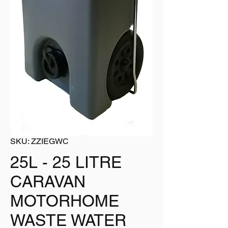
SKU: ZZIEGWC
25L - 25 LITRE
CARAVAN
MOTORHOME
WASTE WATER