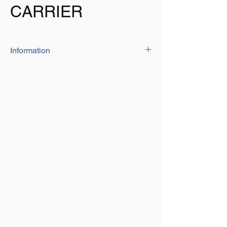
CARRIER
Information
25L Water Carrier
Colour: Grey
Large 25 litre Capacity
Built in Handle for easy portability
2 large wheels making it easy to transport
across any terrain. Each wheel bears 100kg
HDPE Material
Drop and impact resistance
Well Sealing
Overall Dimensions: L 570mm x H 270mm
x W 340mm