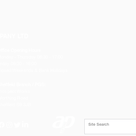
PANY LTD
ffice Opening Hours
Monday
- Thursday 08:30 - 17:00
riday 08:30 - 16:00
losed Weekends & Bank Holidays
heffield Branch / PGS:
rospect Works
orthing Road
heffield
S9 3JB