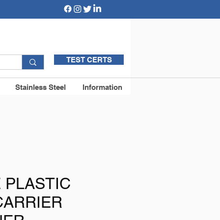
TEST CERTS
Stainless Steel
Information
E PLASTIC
CARRIER