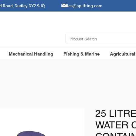
ld Road, Dudley DY2 9JQ
Sales@aplifting.com
Mechanical Handling
Fishing & Marine
Agricultural
25 LITR
WATER 