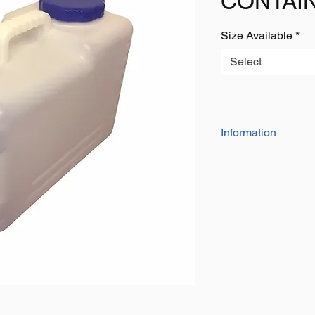
CONTAI
Size Available
*
Select
Information
Manufactured from 
container has 2 hand
With large screw lid 
Ideal for use when tr