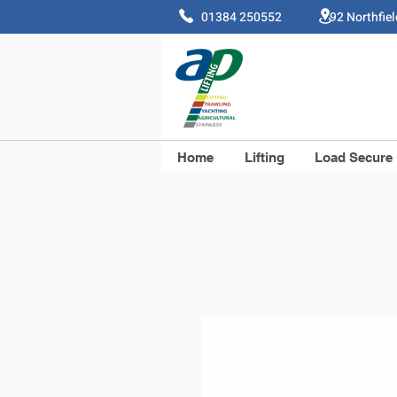
01384 250552 92 Northfie
Home
Lifting
Load Secure