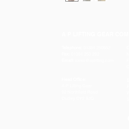
A P LIFTING GEAR COM
Telephone:
01384 250552
O
Fax:
01384 250 282
Email:
sales@aplifting.com
F
C
Head Office:
S
A P Lifting Gear
P
92 Northfield Road
W
Dudley DY2 9JQ
S