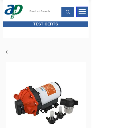
TEST CERTS