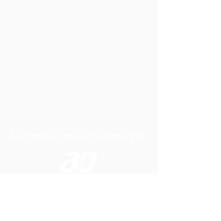
A P LIFTING GEAR COMPANY LTD
Telephone:
01384 250552
Fax:
01384 250 282
Email:
sales@aplifting.com