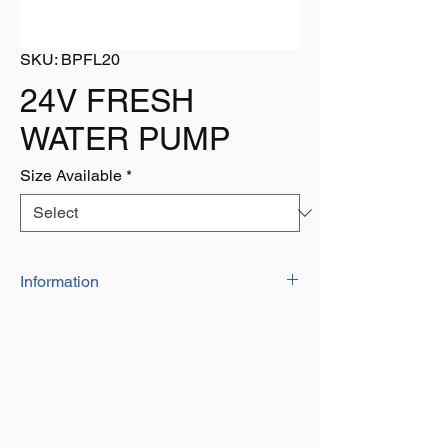
SKU: BPFL20
24V FRESH
WATER PUMP
Size Available
*
Information
The 51 NEW Series is our Heavy-Duty
water pump. It provides high volume water
flow with reduced pump cycling, thanks to
the large five-chamber diaphragm. These
models are designed to run on water
systems with no accumulator tank
necessary, and up to five fixtures! It is also