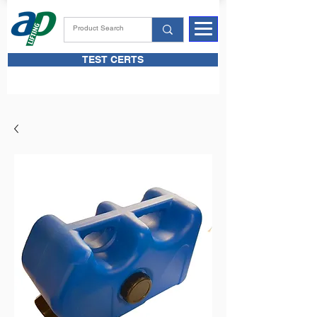
TEST CERTS