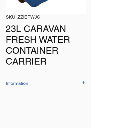
SKU: ZZIEFWJC
23L CARAVAN
FRESH WATER
CONTAINER
CARRIER
Information
The fresh water container has a unique twin
handle design which is perfect for pouring.
2 caps for easy filling and emptying
Capacity: 23 Litre