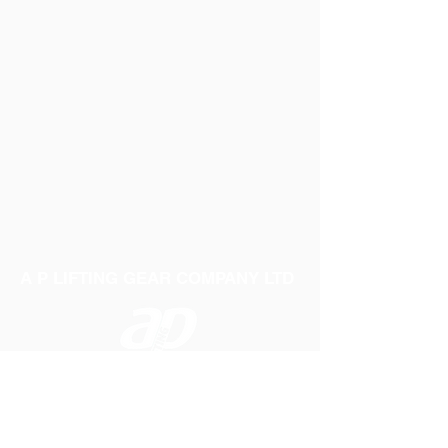
A P LIFTING GEAR COMPANY LTD
Telephone:
01384 250552
Fax:
01384 250 282
Email:
sales@aplifting.com