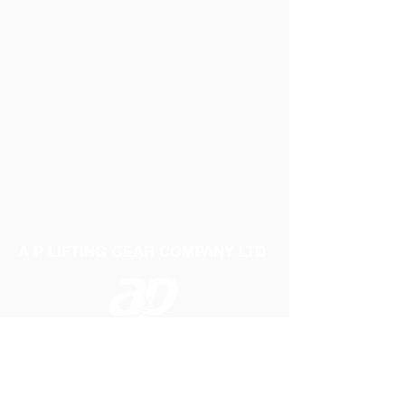
A P LIFTING GEAR COMPANY LTD
Telephone:
01384 250552
Fax:
01384 250 282
Email:
sales@aplifting.com