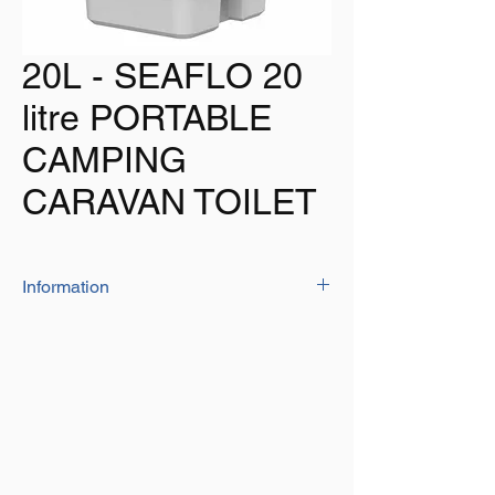
20L - SEAFLO 20
litre PORTABLE
CAMPING
CARAVAN TOILET
Information
The SEAFLO portable toilet is intended for
mobile use，such as camping, boating,
caravans, cabins, medical, children, home,
emergencies, etc. It has high quality
construction and makes it strong and
durable.Its lightweight design makes it easy
to transport and be placed anywhere. Light
weight and durable. Compact design for