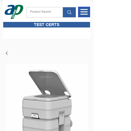
TEST CERTS