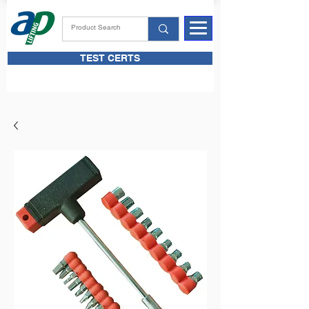
TEST CERTS