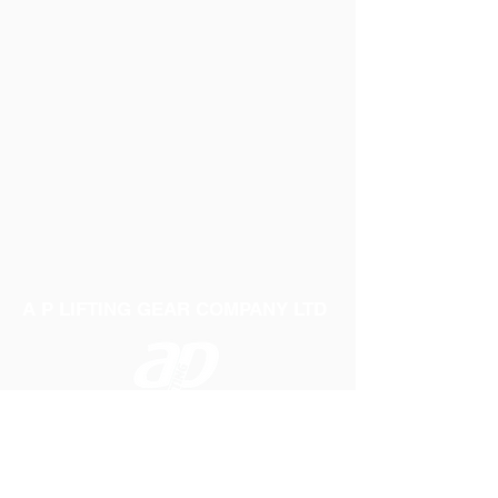
A P LIFTING GEAR COMPANY LTD
Telephone:
01384 250552
Fax:
01384 250 282
Email:
sales@aplifting.com