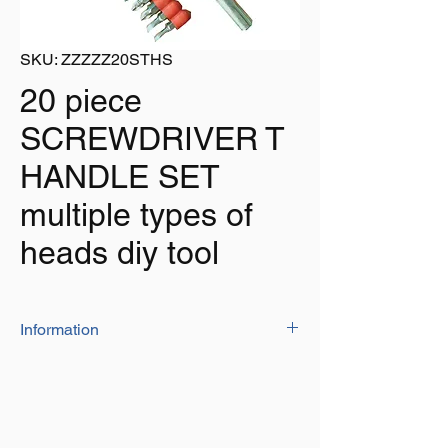
SKU: ZZZZZ20STHS
20 piece
SCREWDRIVER T
HANDLE SET
multiple types of
heads diy tool
Information
The set has a T type handle for extra grip
and comfort and supplied with multiple
heads to tackle most jobs around the home,
office, work, garage etc