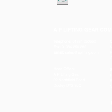
A P LIFTING GEAR COM
Telephone:
01384 250552
O
Fax:
01384 250 282
Email:
sales@aplifting.com
F
C
Head Office:
S
A P Lifting Gear
P
92 Northfield Road
W
Dudley DY2 9JQ
S