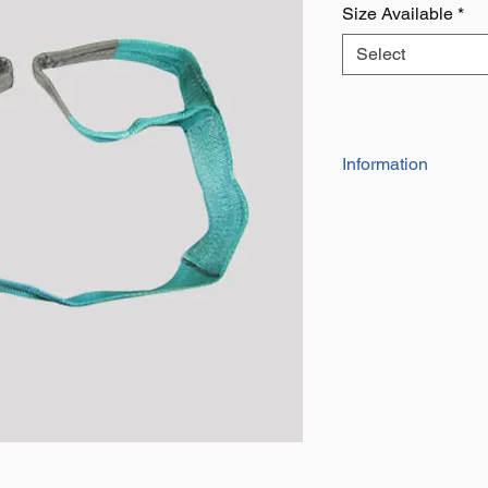
Size Available
*
Select
Information
Eyes at each end 
and tear
Also Known as a li
for towing, lifting 
Takes up less spa
wire rope slings
All slings are indi
number and a dat
safety Factor of 7
Duplex web slings
means they are hal
the same working 