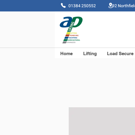
01384 250552 92 Northfie
Home
Lifting
Load Secure