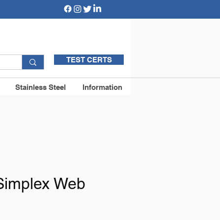
TEST CERTS
Stainless Steel
Information
Simplex Web