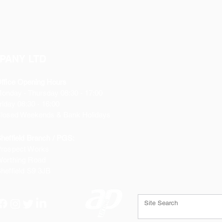
PANY LTD
ffice Opening Hours
Monday
- Thursday 08:30 - 17:00
riday 08:30 - 16:00
losed Weekends & Bank Holidays
heffield Branch / PGS:
rospect Works
orthing Road
heffield
S9 3JB