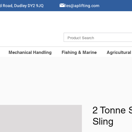
ld Road, Dudley DY2 9JQ
Sales@aplifting.com
Mechanical Handling
Fishing & Marine
Agricultural
2 Tonne 
Sling