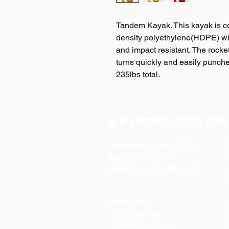
Tandem Kayak. This kayak is c
density polyethylene(HDPE) wh
and impact resistant. The rocket
turns quickly and easily punch
235lbs total.
A P LIFTING GEAR COM
Telephone:
01384 250552
O
Fax:
01384 250 282
Email:
sales@aplifting.com
F
C
Head Office:
S
A P Lifting Gear
P
92 Northfield Road
W