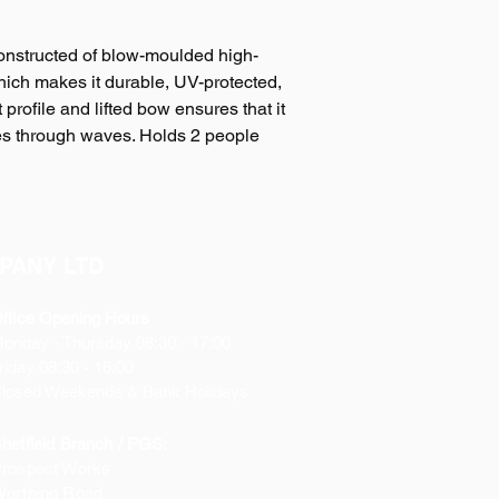
onstructed of blow-moulded high-
ich makes it durable, UV-protected,
 profile and lifted bow ensures that it
es through waves. Holds 2 people
PANY LTD
ffice Opening Hours
Monday
- Thursday 08:30 - 17:00
riday 08:30 - 16:00
losed Weekends & Bank Holidays
heffield Branch / PGS:
rospect Works
orthing Road