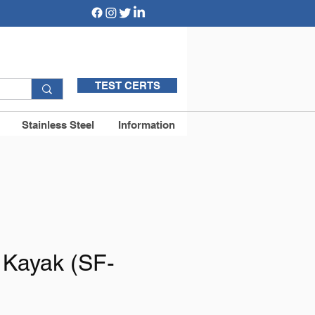
TEST CERTS
Stainless Steel
Information
 Kayak (SF-