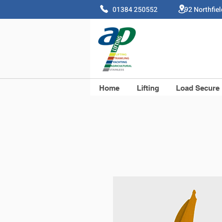
01384 250552 92 Northfie
Home
Lifting
Load Secure