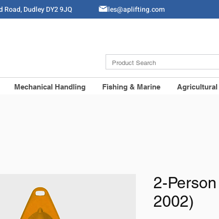
ld Road, Dudley DY2 9JQ
Sales@aplifting.com
Mechanical Handling
Fishing & Marine
Agricultural
2-Person
2002)