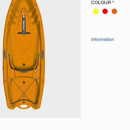
COLOUR
*
Information
• Length: 7’9’’
• Width: 32’’
• Depth: 11.4’’
• Capacity: 235lbs
• Weight: 37lbs