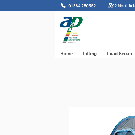
01384 250552 92 Northfie
Home
Lifting
Load Secure