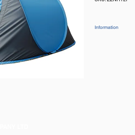
Information
Manufactured from 19
tent is waterproof w
The frame is a 6mm f
Size: 200cm x 120c
Real quality at a comp
PANY LTD