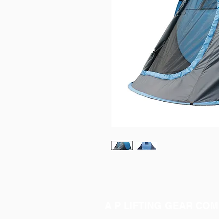
A P LIFTING GEAR COM