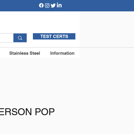
TEST CERTS
Stainless Steel
Information
PERSON POP
T