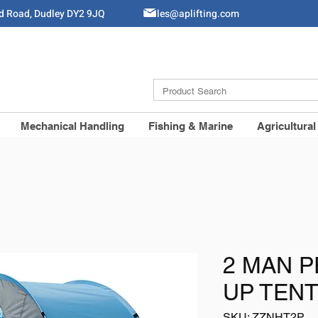
ld Road, Dudley DY2 9JQ
Sales@aplifting.com
Mechanical Handling
Fishing & Marine
Agricultural
2 MAN 
UP TEN
SKU: ZZNHT2P