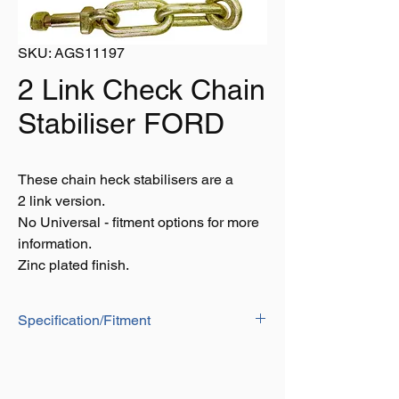
SKU: AGS11197
2 Link Check Chain
Stabiliser FORD
These chain heck stabilisers are a
2 link version.
No Universal - fitment options for more
information.
Zinc plated finish.
Specification/Fitment
10 Series Models: 3910, 4110, 4610,
5110, 5610, 6410, 6710, 6810, 7410,
7610, 7710, 7810, 7910, 8210.