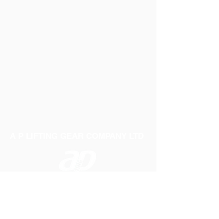
A P LIFTING GEAR COMPANY LTD
Telephone:
01384 250552
Fax:
01384 250 282
Email:
sales@aplifting.com