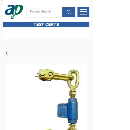
TEST CERTS