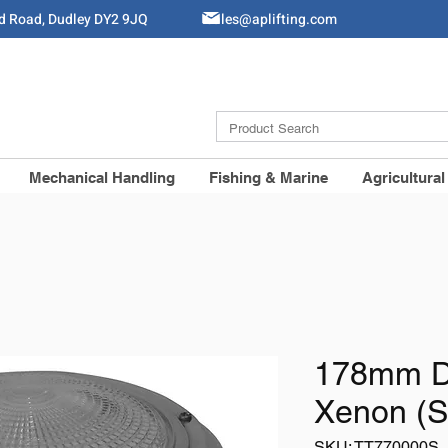
ld Road, Dudley DY2 9JQ
Sales@aplifting.com
Mechanical Handling
Fishing & Marine
Agricultural
178mm D
Xenon (S
SKU: TT770000S