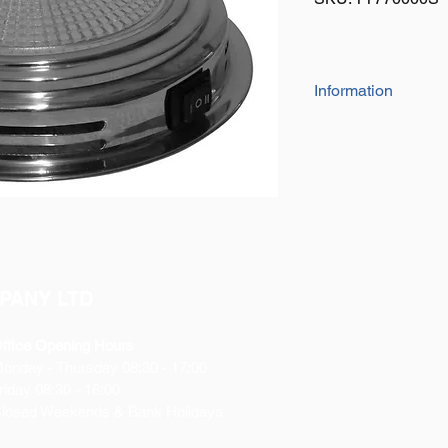
Information
Super bright whi
10W.
Life span of 2,000
Rated 12V, tested
This Xenon light 
Patterned Glass L
desired area with 
3 Way rocker switc
PANY LTD
(High=2 Bulbs ON
304 Stainless Stee
Great for interior 
ffice Opening Hours
horseboxes and 
Monday
- Thursday 08:30 - 17:00
Comes with screws 
riday 08:30 - 16:00
Can be fixed to an
losed Weekends & Bank Holidays