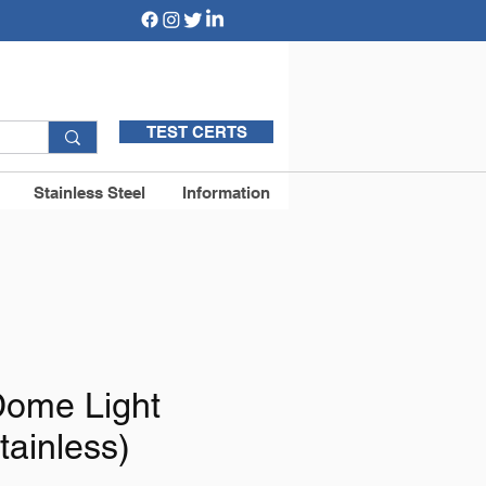
TEST CERTS
Stainless Steel
Information
ome Light
tainless)