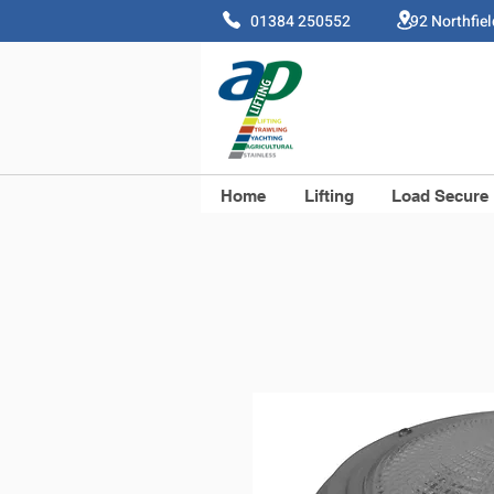
01384 250552 92 Northfie
Home
Lifting
Load Secure