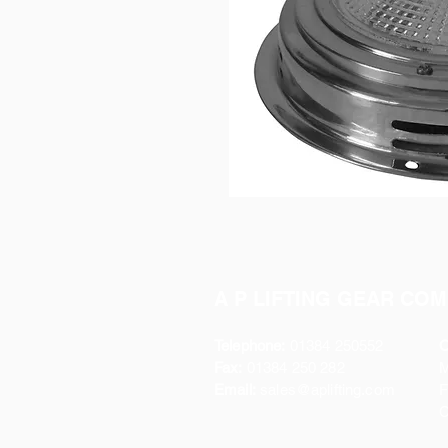
A P LIFTING GEAR COM
Telephone:
01384 250552
O
Fax:
01384 250 282
Email:
sales@aplifting.com
F
C