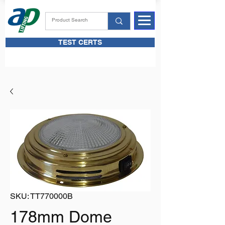
TEST CERTS
SKU: TT770000B
178mm Dome