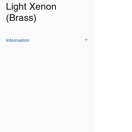
Light Xenon
(Brass)
Information
Super bright white Xenon Light – 2 X G4
Xenon 12V 10W.
Life span of 2,000 hours.
Rated 12V, tested to 13.8V DC
This Xenon light has a Heavy Duty clear
Fresnel Patterned Glass Lens which is
designed to flood the desired area with
Light.
3 Way rocker switch configures for High-
Low lighting (High=2 Bulbs ON, Low=1
Bulb ON)
Brass Lacquered
Great for interior of boats, caravans,
trucks, horseboxes and more.