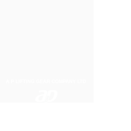
A P LIFTING GEAR COMPANY LTD
Telephone:
01384 250552
Fax:
01384 250 282
Email:
sales@aplifting.com