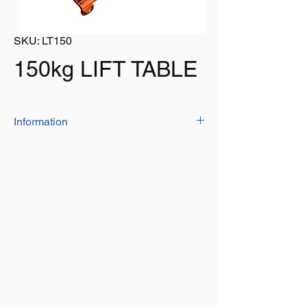
SKU: LT150
150kg LIFT TABLE
Information
Lift table - Capacity - 150kg
Table Width: 450mm - Table Length:
700mm
Minimum table height: 230mm -
Maximum table height:750mm
Wheel diameter: 95mm - Lifting height
per pump: 50mm
Conforms To: BS EN 1570 - 1: 2011 + A1: