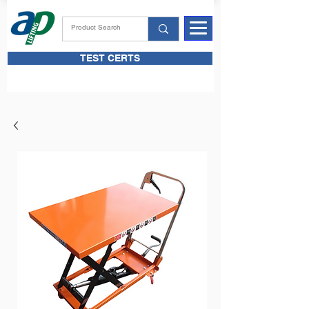
TEST CERTS