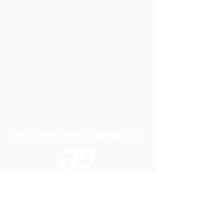
A P LIFTING GEAR COMPANY LTD
Telephone:
01384 250552
Fax:
01384 250 282
Email:
sales@aplifting.com