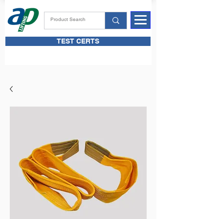
TEST CERTS