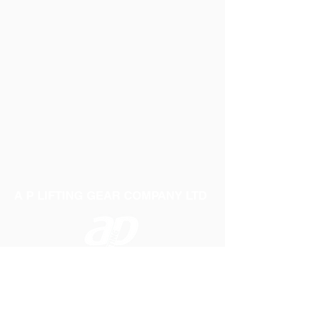
A P LIFTING GEAR COMPANY LTD
Telephone:
01384 250552
Fax:
01384 250 282
Email:
sales@aplifting.com