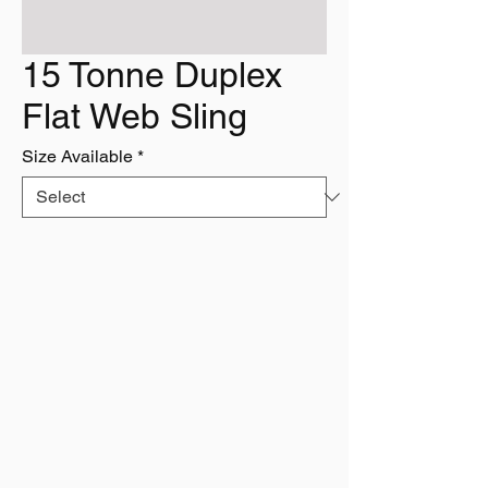
15 Tonne Duplex
Flat Web Sling
Size Available
*