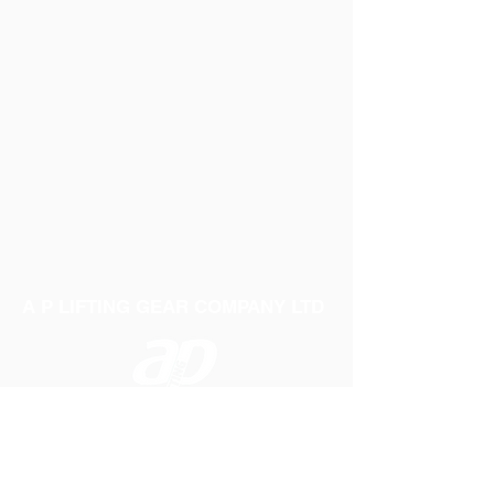
A P LIFTING GEAR COMPANY LTD
Telephone:
01384 250552
Fax:
01384 250 282
Email:
sales@aplifting.com