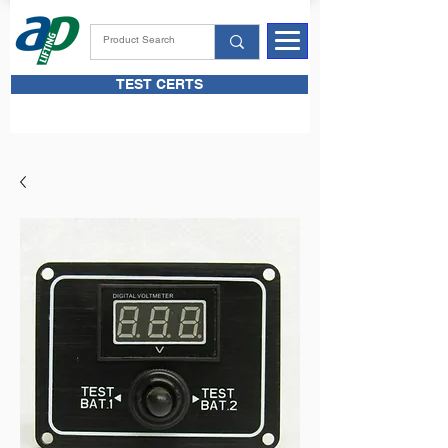
TEST CERTS