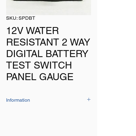
SKU: SPDBT
12V WATER
RESISTANT 2 WAY
DIGITAL BATTERY
TEST SWITCH
PANEL GAUGE
Information
Our Switch Panel Is Perfect For Uses On
Many Boats.
2 Way Battery Test Switch Panel
Water Resistant To IP65