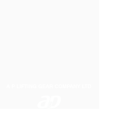
A P LIFTING GEAR COMPANY LTD
Telephone:
01384 250552
Fax:
01384 250 282
Email:
sales@aplifting.com