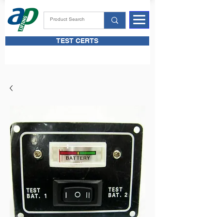
TEST CERTS