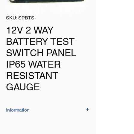
SKU: SPBTS
12V 2 WAY
BATTERY TEST
SWITCH PANEL
IP65 WATER
RESISTANT
GAUGE
Information
This battery test switch panel is perfect for
use on boats as it is water resistant.
2 way battery test switch panel