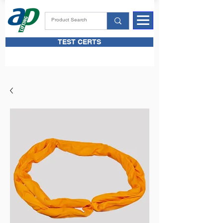
TEST CERTS