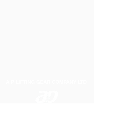
A P LIFTING GEAR COMPANY LTD
Telephone:
01384 250552
Fax:
01384 250 282
Email:
sales@aplifting.com