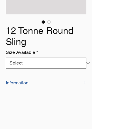
12 Tonne Round
Sling
Size Available
*
Information
Our Range of high quality polyester
round slingscan be used for towing,
lifting or pulling
They are indivdually marked with a serial
number and date of manufacture
They have a factor of safety of 7:1