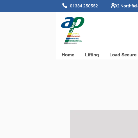
01384 250552 92 Northfie
Home
Lifting
Load Secure