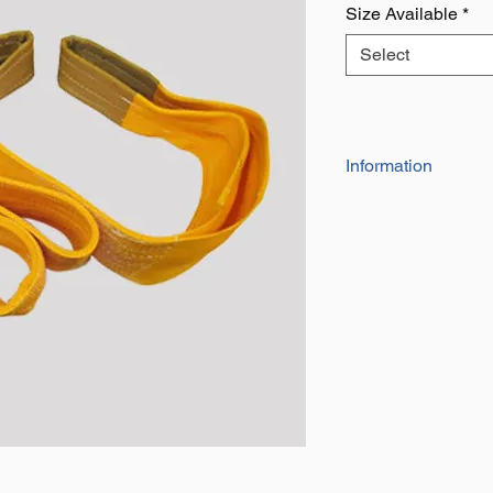
Size Available
*
Select
Information
Eyes at each end 
and tear
Also Known as a li
for towing, lifting 
Takes up less spa
wire rope slings
All slings are indi
number and a dat
safety Factor of 7
Duplex web slings
means they are hal
the same working 