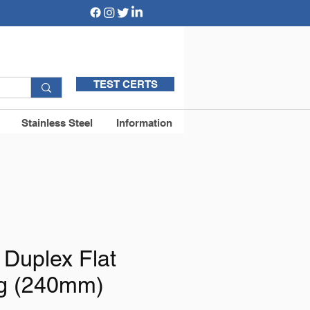
TEST CERTS
Stainless Steel
Information
 Duplex Flat
g (240mm)