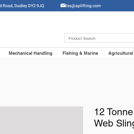
ld Road, Dudley DY2 9JQ
Sales@aplifting.com
Mechanical Handling
Fishing & Marine
Agricultural
12 Tonne
Web Slin