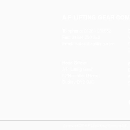
A P LIFTING GEAR COM
Telephone:
01384 250552
O
Fax:
01384 250 282
Email:
sales@aplifting.com
F
C
Head Office:
S
A P Lifting Gear
P
92 Northfield Road
W
Dudley DY2 9JQ
S
Copyright 2022 A P Lifting Gear Company Ltd