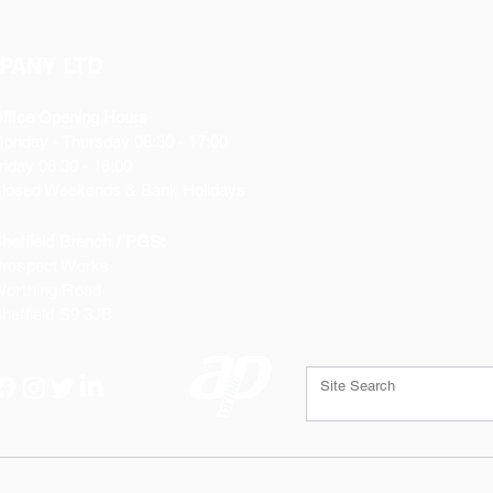
PANY LTD
ffice Opening Hours
Monday
- Thursday 08:30 - 17:00
riday 08:30 - 16:00
losed Weekends & Bank Holidays
heffield Branch / PGS:
rospect Works
orthing Road
heffield
S9 3JB