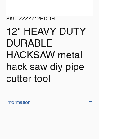
SKU: ZZZZZ12HDDH
12" HEAVY DUTY
DURABLE
HACKSAW metal
hack saw diy pipe
cutter tool
Information
This quality hacksaw is a must for any
professional or DIY enthusiast
Length: 12" (300mm)
Comfortable handle