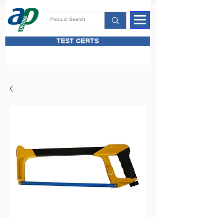
TEST CERTS