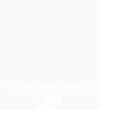
A P LIFTING GEAR COMPANY LTD
Telephone:
01384 250552
Fax:
01384 250 282
Email:
sales@aplifting.com