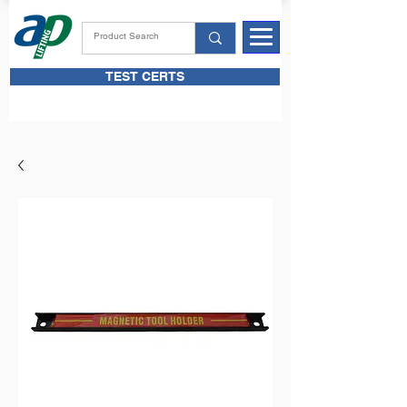
TEST CERTS