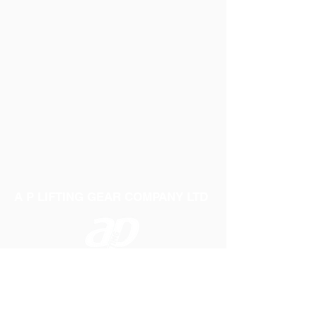
A P LIFTING GEAR COMPANY LTD
Telephone:
01384 250552
Fax:
01384 250 282
Email:
sales@aplifting.com