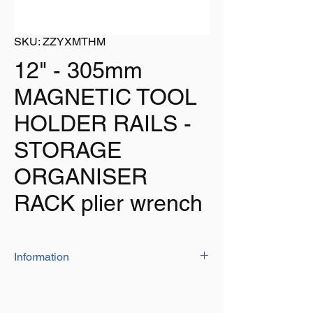
SKU: ZZYXMTHM
12" - 305mm
MAGNETIC TOOL
HOLDER RAILS -
STORAGE
ORGANISER
RACK plier wrench
Information
Listing is for 1 x 12" (305mm) high quality
magnetic tool holder