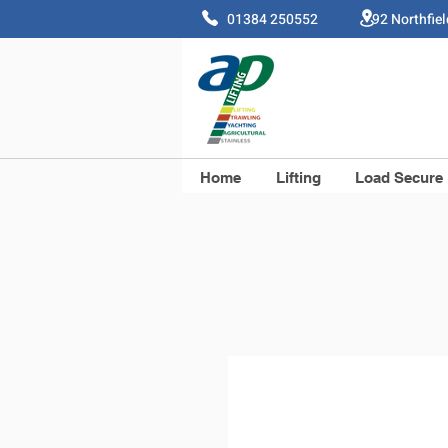
01384 250552 92 Northfie
Home
Lifting
Load Secure