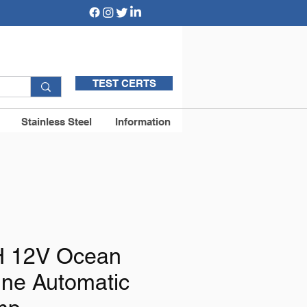
TEST CERTS
Stainless Steel
Information
 12V Ocean
ine Automatic