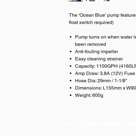
The 'Ocean Blue' pump feature
float switch required)
Pump turns on when water le
been removed
Anti-fouling impeller
Easy cleaning strainer
Capacity: 1100GPH (4160L
Amp Draw: 3.8A (12V) Fuse 
Hose Dia: 29mm / 1-1/8"
Dimensions: L155mm x W
Weight: 600g
A P LIFTING GEAR COM