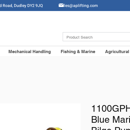
ld Road, Dudley DY2 9JQ
Sales@aplifting.com
Mechanical Handling
Fishing & Marine
Agricultural
1100GPH
Blue Mar