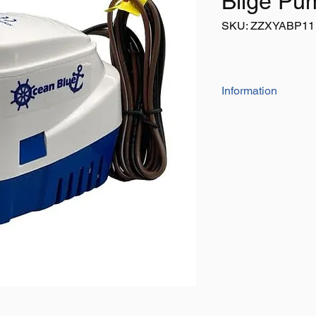
Bilge Pu
SKU: ZZXYABP11
Information
Anti-fouling impell
Easy cleaning str
Capacity: 1100G
Amp Draw: 3.8A (
Hose Dia: 29mm /
Dimensions: L1
Weight: 600g