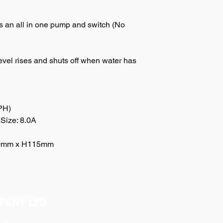
s an all in one pump and switch (No
vel rises and shuts off when water has
PH)
Size: 8.0A
90mm x H115mm
PANY LTD