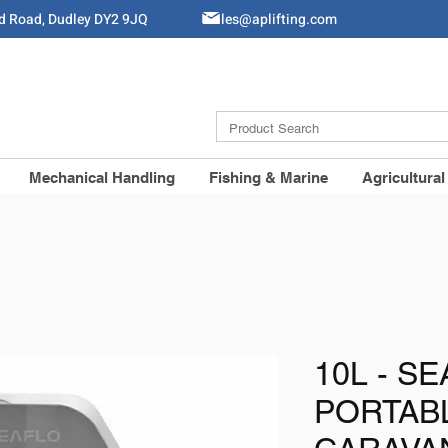
ld Road, Dudley DY2 9JQ
Sales@aplifting.com
Mechanical Handling
Fishing & Marine
Agricultural
10L - SE
PORTAB