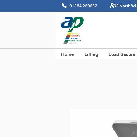
01384 250552 92 Northfie
Home
Lifting
Load Secure