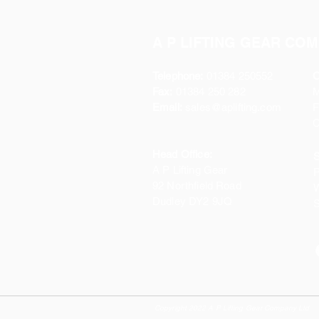
A P LIFTING GEAR COM
Telephone:
01384 250552
O
Fax:
01384 250 282
Email:
sales@aplifting.com
F
C
Head Office:
S
A P Lifting Gear
P
92 Northfield Road
W
Dudley DY2 9JQ
S
Copyright 2022 A P Lifting Gear Company Ltd