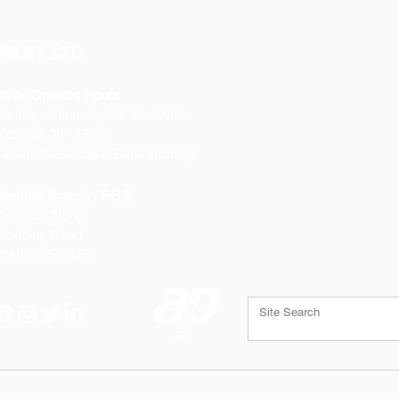
PANY LTD
ffice Opening Hours
Monday
- Thursday 08:30 - 17:00
riday 08:30 - 16:00
losed Weekends & Bank Holidays
heffield Branch / PGS:
rospect Works
orthing Road
heffield
S9 3JB