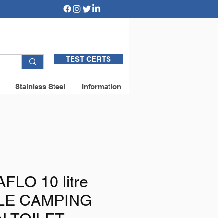
TEST CERTS
Stainless Steel
Information
AFLO 10 litre
LE CAMPING