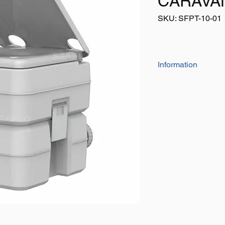
CARAVAN
SKU: SFPT-10-01
Information
The SEAFLO portable 
use，such as camping
medical, children, ho
quality construction 
lightweight design ma
placed anywhere. Li
design for easy stora
comfortable seat, si
external water or po