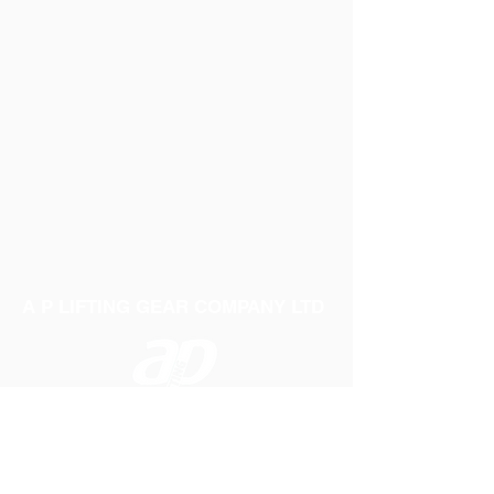
A P LIFTING GEAR COMPANY LTD
Telephone:
01384 250552
Fax:
01384 250 282
Email:
sales@aplifting.com