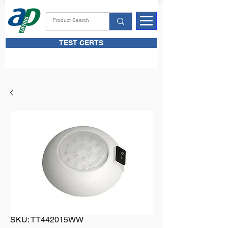
TEST CERTS
SKU: TT442015WW