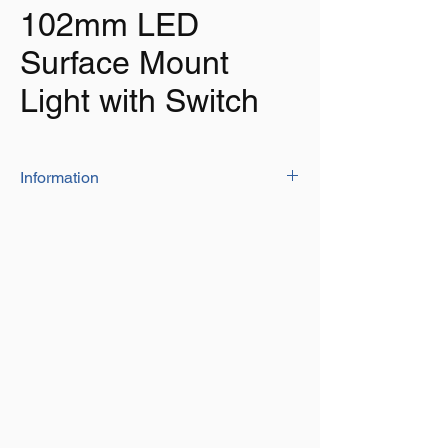
102mm LED
Surface Mount
Light with Switch
Information
Great for lighting the interior of boats,
caravans, trucks, horseboxes and much
more.
Super bright warm white LED Light – 15
super flux P4 LEDs.
Clear PC lens with a lens pattern which
is uniquely designed to vastly distribute
the lighting, illuminated from white LEDs
to a wide beam angle of no less than
120°.
White finish plastic housing with UV
inhibitor to resist colour fading.