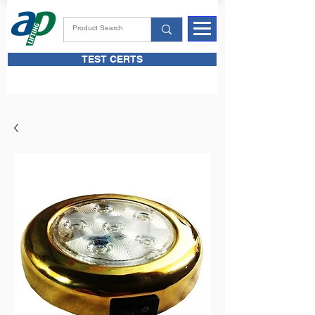
TEST CERTS