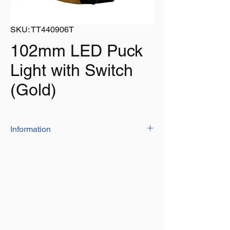
SKU: TT440906T
102mm LED Puck
Light with Switch
(Gold)
Information
Tin Plate Golden (Titanium Nitrite) Finish
Super Bright LED Light – 6 LEDs of
Super Flux.
Luminous Flux: 180lm
Super long life span of 50,000 hours.
Rated 12V, tested to 13.8V DC
This Light has a Heavy Duty Frosted
Plastic Patterned Lens which is designed