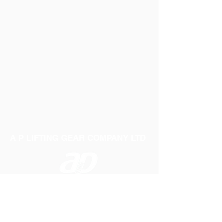
A P LIFTING GEAR COMPANY LTD
Telephone:
01384 250552
Fax:
01384 250 282
Email:
sales@aplifting.com