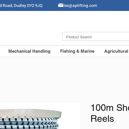
ld Road, Dudley DY2 9JQ
Sales@aplifting.com
Mechanical Handling
Fishing & Marine
Agricultural
100m Sh
Reels