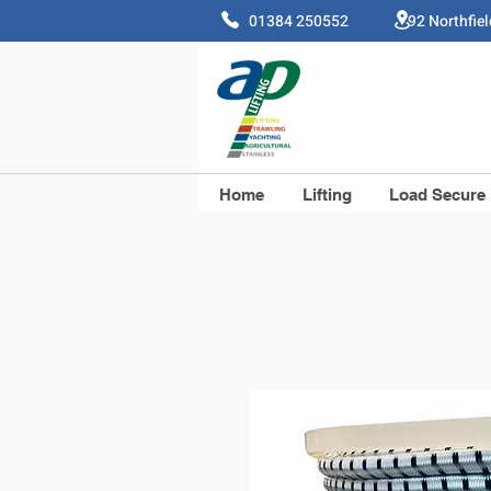
01384 250552 92 Northfie
Home
Lifting
Load Secure