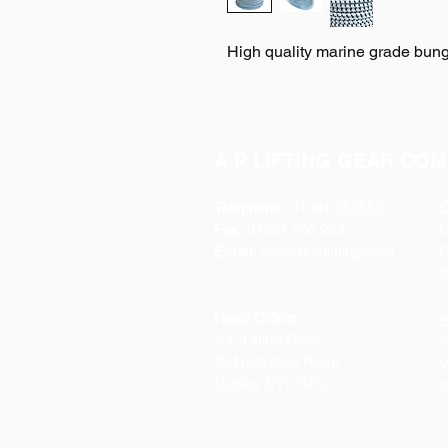
High quality marine grade bung
A P LIFTING GEAR COM
Telephone:
01384 250552
O
Fax:
01384 250 282
Email:
sales@aplifting.com
F
C
Head Office:
S
A P Lifting Gear
P
92 Northfield Road
W
Dudley DY2 9JQ
S