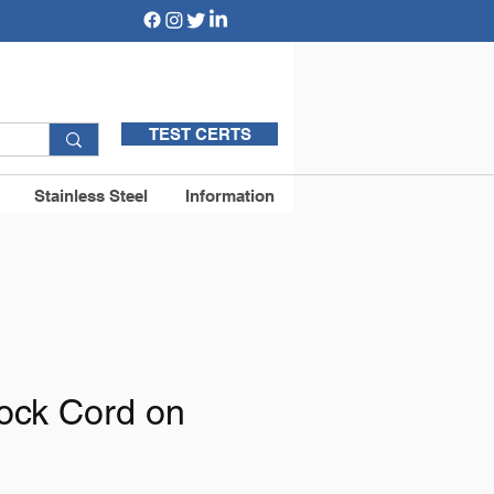
TEST CERTS
Stainless Steel
Information
ock Cord on