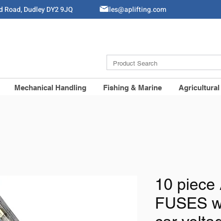
ld Road, Dudley DY2 9JQ
Sales@aplifting.com
Mechanical Handling
Fishing & Marine
Agricultural
10 piec
FUSES w