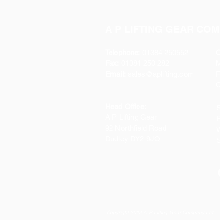
A P LIFTING GEAR COM
Telephone:
01384 250552
O
Fax:
01384 250 282
Email:
sales@aplifting.com
F
C
Head Office:
S
A P Lifting Gear
P
92 Northfield Road
W
Dudley DY2 9JQ
S
Copyright 2022 A P Lifting Gear Company Ltd