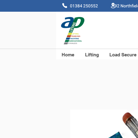
01384 250552 92 Northfie
Home
Lifting
Load Secure