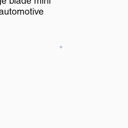
ge blade mini
 automotive
ith tester