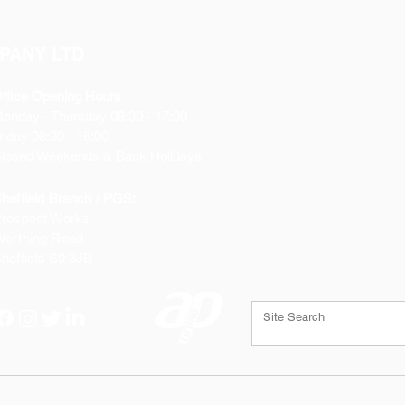
PANY LTD
ffice Opening Hours
Monday
- Thursday 08:30 - 17:00
riday 08:30 - 16:00
losed Weekends & Bank Holidays
heffield Branch / PGS:
rospect Works
orthing Road
heffield
S9 3JB