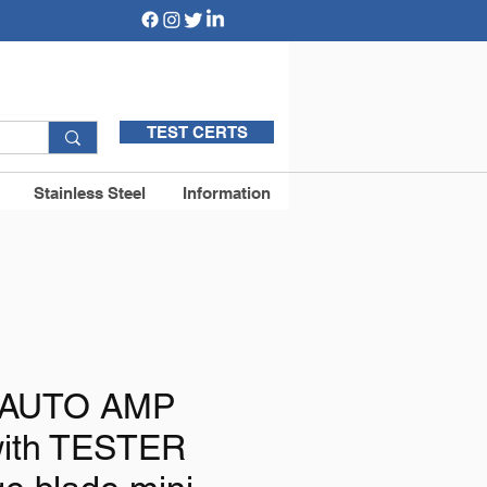
TEST CERTS
Stainless Steel
Information
e AUTO AMP
ith TESTER