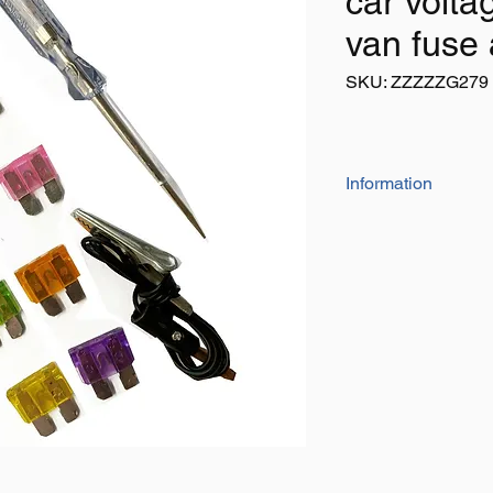
car volta
van fuse
SKU: ZZZZZG279
Information
10 piece auto fuses w